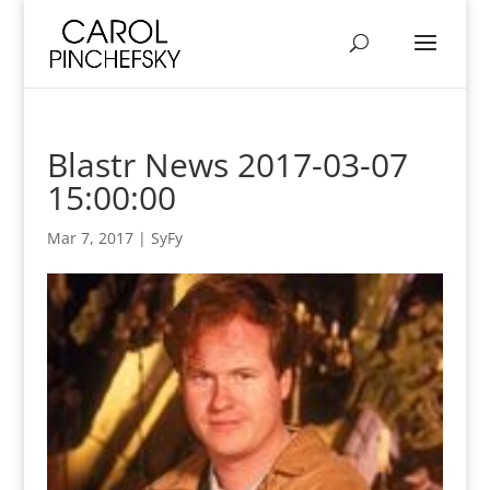
Blastr News 2017-03-07
15:00:00
Mar 7, 2017
|
SyFy