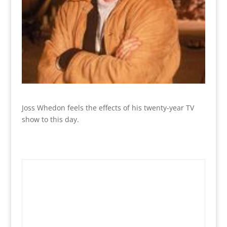
Joss Whedon feels the effects of his twenty-year TV
show to this day.