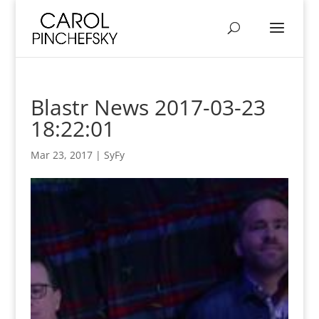
Blastr News 2017-03-23
18:22:01
Mar 23, 2017
|
SyFy