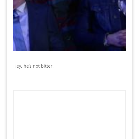
Hey, he’s not bitter.