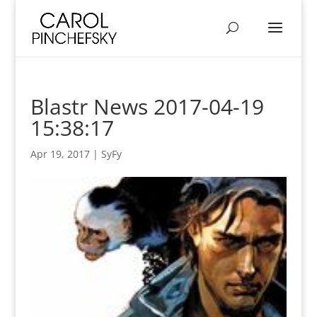
Blastr News 2017-04-19
15:38:17
Apr 19, 2017
|
SyFy