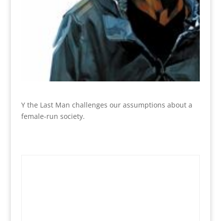
Y the Last Man challenges our assumptions about a
female-run society.