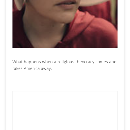
What happens when a religious theocracy comes and
takes America away.