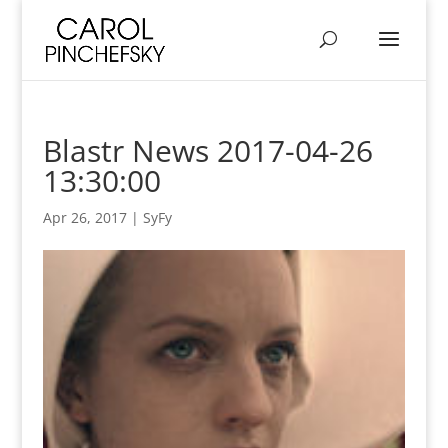
Blastr News 2017-04-26
13:30:00
Apr 26, 2017
|
SyFy