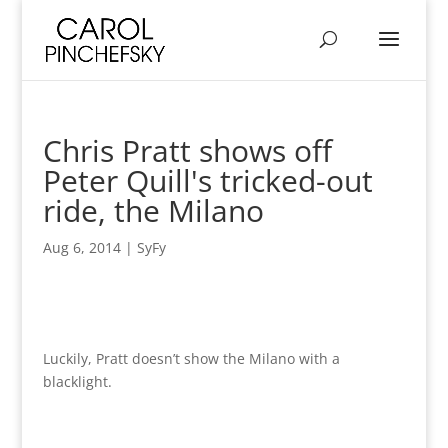
Chris Pratt shows off
Peter Quill's tricked-out
ride, the Milano
Aug 6, 2014
|
SyFy
Luckily, Pratt doesn’t show the Milano with a
blacklight.