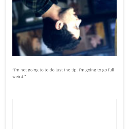
“I’m not going to to do just the tip. I’m going to go full
weird.”