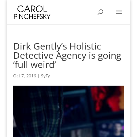
Dirk Gently’s Holistic
Detective Agency is going
‘full weird’
Oct 7, 2016
|
SyFy