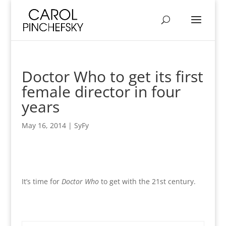
Doctor Who to get its first
female director in four
years
May 16, 2014
|
SyFy
It’s time for
Doctor Who
to get with the 21st century.