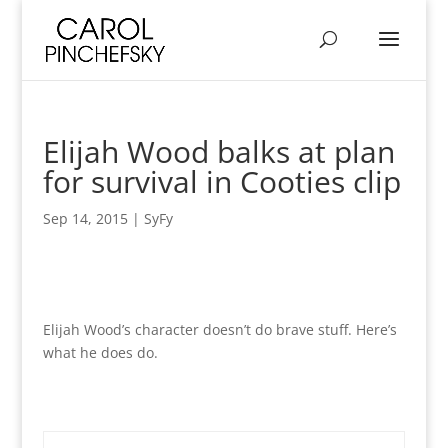
Elijah Wood balks at plan
for survival in Cooties clip
Sep 14, 2015
|
SyFy
Elijah Wood’s character doesn’t do brave stuff. Here’s
what he does do.