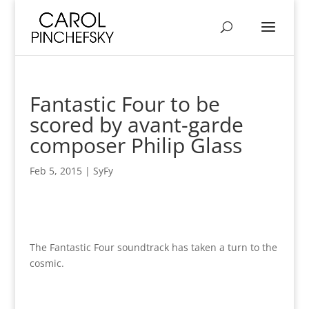
Fantastic Four to be
scored by avant-garde
composer Philip Glass
Feb 5, 2015
|
SyFy
The Fantastic Four soundtrack has taken a turn to the
cosmic.