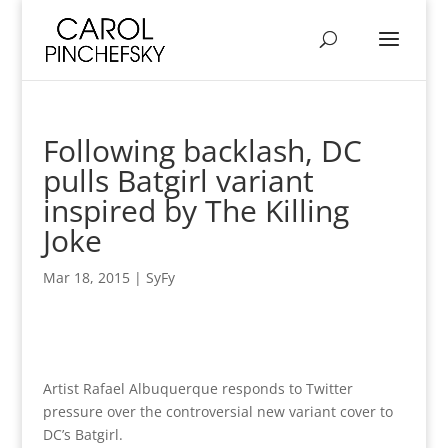
Following backlash, DC
pulls Batgirl variant
inspired by The Killing
Joke
Mar 18, 2015
|
SyFy
Artist Rafael Albuquerque responds to Twitter
pressure over the controversial new variant cover to
DC’s Batgirl.