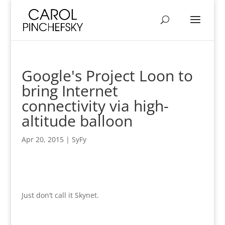
Google's Project Loon to
bring Internet
connectivity via high-
altitude balloon
Apr 20, 2015
|
SyFy
Just don’t call it Skynet.