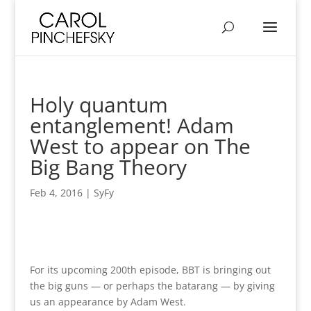
Holy quantum
entanglement! Adam
West to appear on The
Big Bang Theory
Feb 4, 2016
|
SyFy
For its upcoming 200th episode, BBT is bringing out
the big guns — or perhaps the batarang — by giving
us an appearance by Adam West.