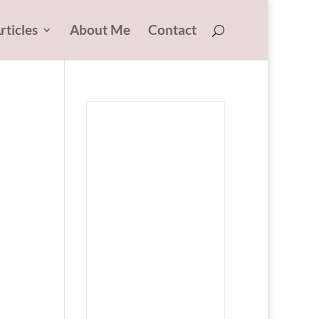
rticles
About Me
Contact