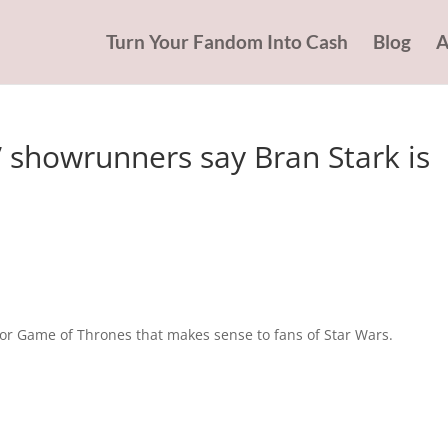
Turn Your Fandom Into Cash
Blog
A
showrunners say Bran Stark is
or Game of Thrones that makes sense to fans of Star Wars.