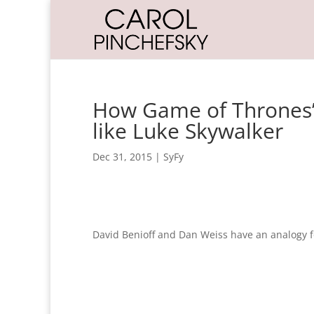
How Game of Thrones’ 
like Luke Skywalker
Dec 31, 2015
|
SyFy
David Benioff and Dan Weiss have an analogy f