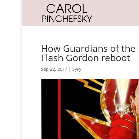
How Guardians of the 
Flash Gordon reboot
Sep 22, 2017
|
SyFy