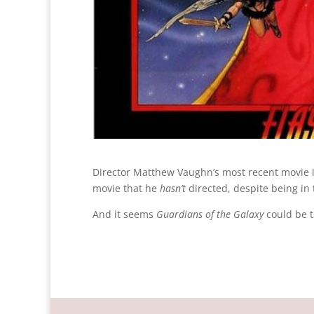
Director Matthew Vaughn’s most recent movie 
movie that he
hasn’t
directed, despite being in 
And it seems
Guardians of the Galaxy
could be 