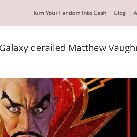
Turn Your Fandom Into Cash
Blog
A
Galaxy derailed Matthew Vaugh