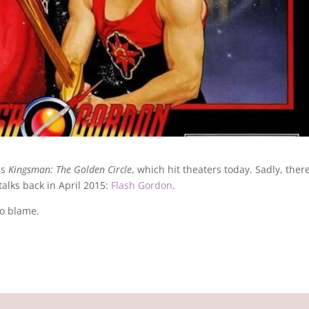
is
Kingsman: The Golden Circle
, which hit theaters today. Sadly, there
talks back in April 2015:
Flash Gordon
.
to blame.