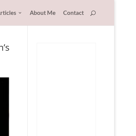
rticles
About Me
Contact
n’s