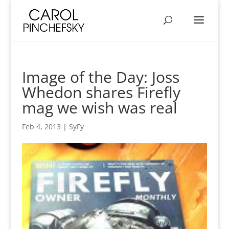
Image of the Day: Joss
Whedon shares Firefly
mag we wish was real
Feb 4, 2013
|
SyFy