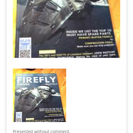
Presented without comment.