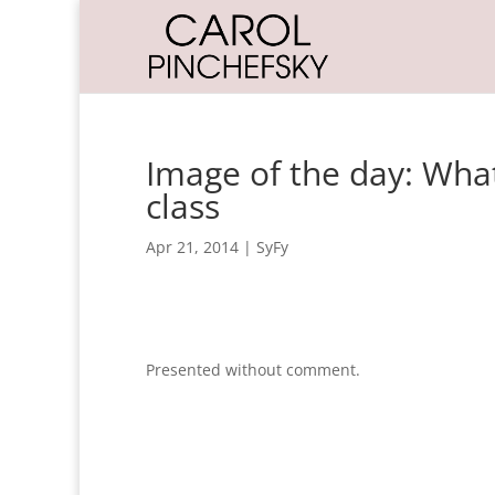
Image of the day: What
class
Apr 21, 2014
|
SyFy
Presented without comment.