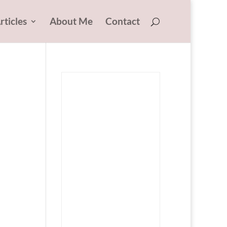
rticles
About Me
Contact