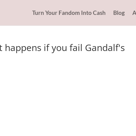
Turn Your Fandom Into Cash
Blog
A
 happens if you fail Gandalf's