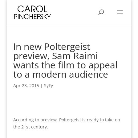
In new Poltergeist
preview, Sam Raimi
wants the film to appeal
to a modern audience
Apr 23, 2015
|
SyFy
According to preview, Poltergeist is ready to take on
the 21st century.