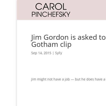
Jim Gordon is asked to
Gotham clip
Sep 14, 2015
|
SyFy
Jim might not have a job — but he does have a