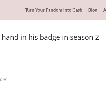
Turn Your Fandom Into Cash
Blog
A
 hand in his badge in season 2
 plan.