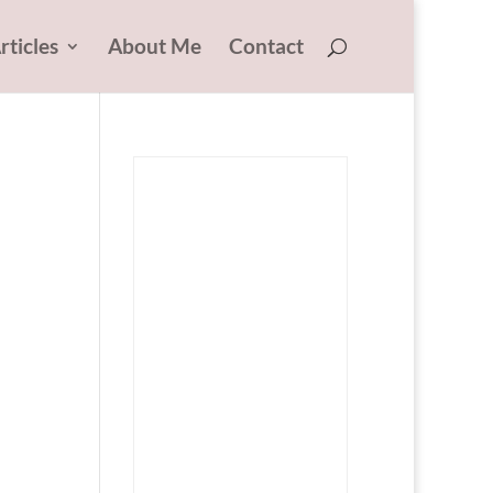
rticles
About Me
Contact