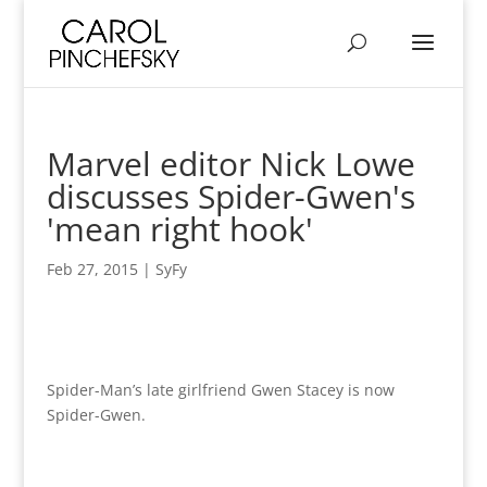
Marvel editor Nick Lowe
discusses Spider-Gwen's
'mean right hook'
Feb 27, 2015
|
SyFy
Spider-Man’s late girlfriend Gwen Stacey is now
Spider-Gwen.