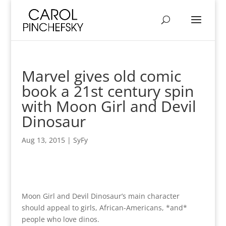
Marvel gives old comic
book a 21st century spin
with Moon Girl and Devil
Dinosaur
Aug 13, 2015
|
SyFy
Moon Girl and Devil Dinosaur’s main character
should appeal to girls, African-Americans, *and*
people who love dinos.