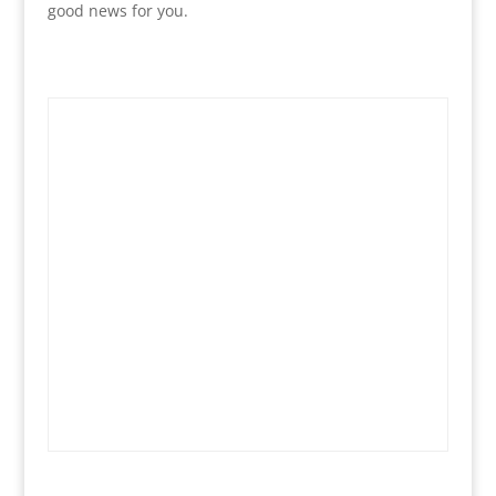
good news for you.