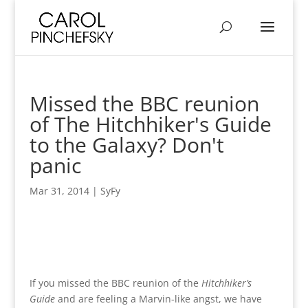
Missed the BBC reunion
of The Hitchhiker's Guide
to the Galaxy? Don't
panic
Mar 31, 2014
|
SyFy
If you missed the BBC reunion of the
Hitchhiker’s
Guide
and are feeling a Marvin-like angst, we have