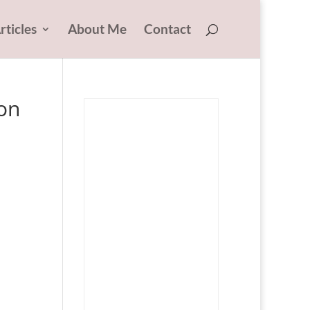
rticles
About Me
Contact
on