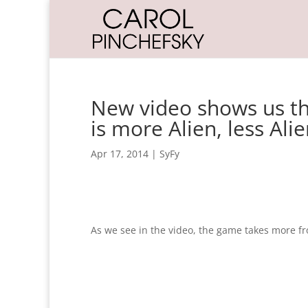
New video shows us th
is more Alien, less Ali
Apr 17, 2014
|
SyFy
As we see in the video, the game takes more f