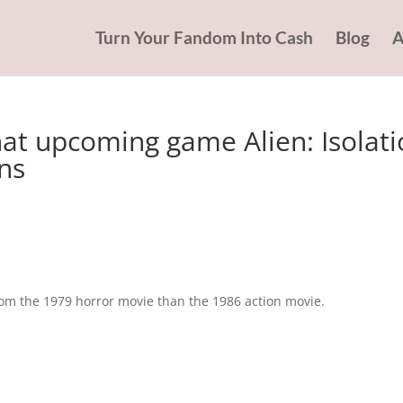
Turn Your Fandom Into Cash
Blog
A
at upcoming game Alien: Isolati
ens
rom the 1979 horror movie than the 1986 action movie.