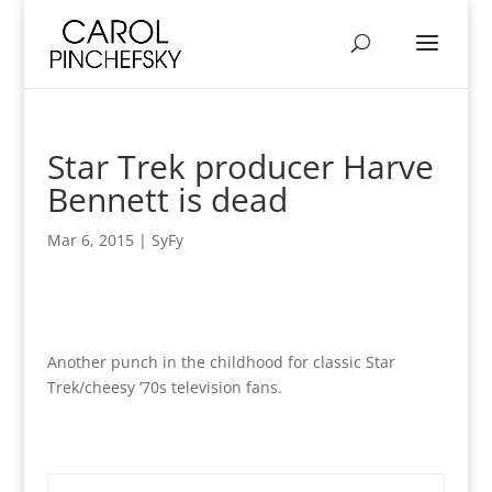
Star Trek producer Harve
Bennett is dead
Mar 6, 2015
|
SyFy
Another punch in the childhood for classic Star
Trek/cheesy ’70s television fans.