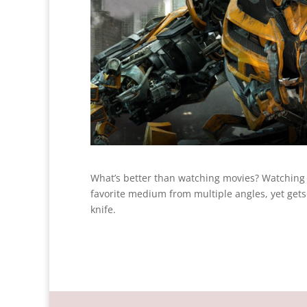
What’s better than watching movies? Watching
favorite medium from multiple angles, yet gets t
knife.