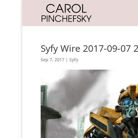
Syfy Wire 2017-09-07 
Sep 7, 2017
|
SyFy