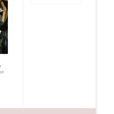
r
ned