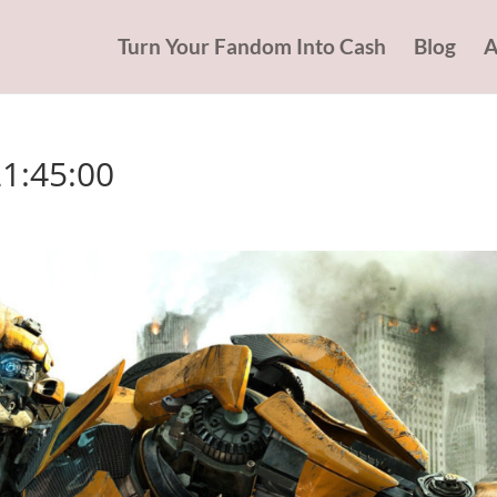
Turn Your Fandom Into Cash
Blog
A
21:45:00