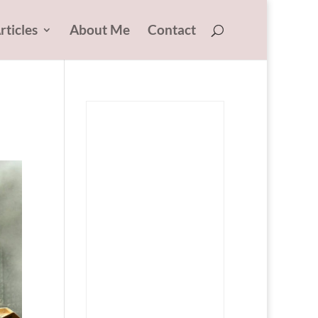
rticles
About Me
Contact