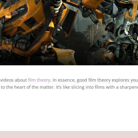
 videos about
film theory
. In essence, good film theory explores you
o the heart of the matter. It’s like slicing into films with a sharpe