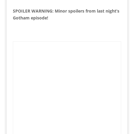
SPOILER WARNING: Minor spoilers from last night’s
Gotham episode!