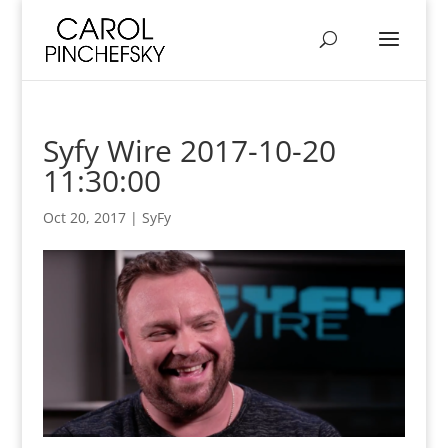
Syfy Wire 2017-10-20
11:30:00
Oct 20, 2017
|
SyFy