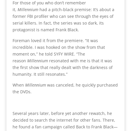
For those of you who don’t remember
it,
Millennium
had a pitch-black premise: It’s about a
former FBI profiler who can see through the eyes of
serial killers. In fact, the series was so dark, its
protagonist is named Frank Black.
Foreman loved it from the premiere. “It was
incredible. I was hooked on the show from that
moment on,” he told SYFY WIRE. “The
reason
Millennium
resonated with me is that it was
the first show that really dealt with the darkness of
humanity. It still resonates.”
When
Millennium
was canceled, he quickly purchased
the DVDs.
Several years later, before yet another rewatch, he
decided to search the internet for other fans. There,
he found a fan campaign called Back to Frank Black—