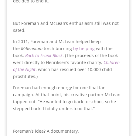
decided to end it.”
But Foreman and McLean’s enthusiasm still was not
sated.
In 2011, Foreman and McLean helped keep
the
Millennium
torch burning
by helping
with the
book,
Back to Frank Black
. (The proceeds of the book
went directly to Henriksen’s favorite charity,
Children
of the Night
, which has rescued over 10,000 child
prostitutes.)
Foreman had enough energy for one final fan
campaign. At that point, his creative partner McLean
tapped out. “He wanted to go back to school, so he
stepped back. I totally understood that.”
Foreman’s idea? A documentary.