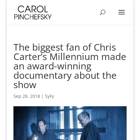
The biggest fan of Chris
Carter’s Millennium made
an award-winning
documentary about the
show
Sep 28, 2018
|
SyFy