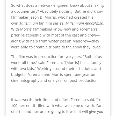
So what does a network engineer know about making
a documentary? Absolutely nothing. But he did know
filmmaker Jason D. Morris, who had created his
own
Millennium
fan film series,
Millennium Apocalypse
.
With Morris’ filmmaking know-how and Foreman’s
prior relationship with most of the cast and crew—
along with help from writer Joseph Maddrey—they
were able to create a tribute to the show they loved.
The film was in production for two years. “Both of us
work full time,” said Foreman. “[Morris] has a family
with two kids.” Working around their schedules and
budgets, Foreman and Morris spent one year on
cinematography and one year on post-production.
It was worth their time and effort. Foreman said, “I’m
100 percent thrilled with what we come up with. Fans
of sci-fi and horror are going to love it. it will give you