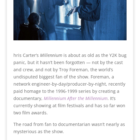
hris Carter’s
Millennium
is about as old as the Y2K bug
panic, but it hasn’t been forgotten — not by the cast
and crew, and not by Troy Foreman, the world’s
undisputed biggest fan of the show. Foreman, a
network engineer-by-day/producer-by-night, recently
paid homage to the 1996-1999 series by creating a
documentary,
Millennium After the Millennium
. It’s
currently showing at film festivals and has so far won
two film awards.
The road from fan to documentarian wasn’t nearly as
mysterious as the show.