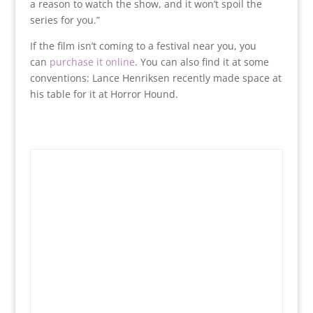
a reason to watch the show, and it won’t spoil the
series for you.”
If the film isn’t coming to a festival near you, you
can
purchase it online
. You can also find it at some
conventions: Lance Henriksen recently made space at
his table for it at Horror Hound.