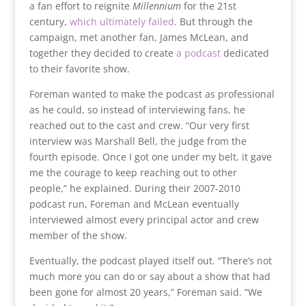
a fan effort to reignite
Millennium
for the 21st
century,
which ultimately failed
. But through the
campaign, met another fan, James McLean, and
together they decided to create
a podcast
dedicated
to their favorite show.
Foreman wanted to make the podcast as professional
as he could, so instead of interviewing fans, he
reached out to the cast and crew. “Our very first
interview was Marshall Bell, the judge from the
fourth episode. Once I got one under my belt, it gave
me the courage to keep reaching out to other
people,” he explained. During their 2007-2010
podcast run, Foreman and McLean eventually
interviewed almost every principal actor and crew
member of the show.
Eventually, the podcast played itself out. “There’s not
much more you can do or say about a show that had
been gone for almost 20 years,” Foreman said. “We