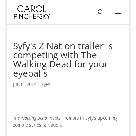
Syfy's Z Nation trailer is
competing with The
Walking Dead for your
eyeballs
Jul 31, 2014
|
SyFy
The Walking Dead
meets Tremors in Syfy’s upcoming
zombie series, Z Nation.