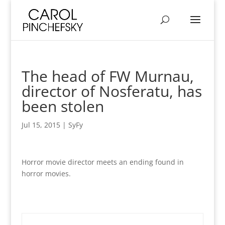
The head of FW Murnau,
director of Nosferatu, has
been stolen
Jul 15, 2015
|
SyFy
Horror movie director meets an ending found in
horror movies.