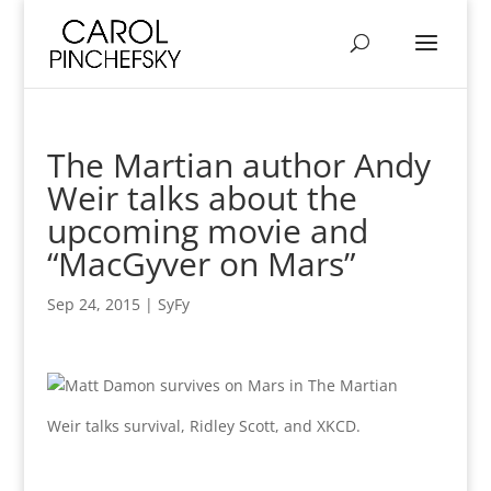
The Martian author Andy
Weir talks about the
upcoming movie and
“MacGyver on Mars”
Sep 24, 2015
|
SyFy
Weir talks survival, Ridley Scott, and XKCD.