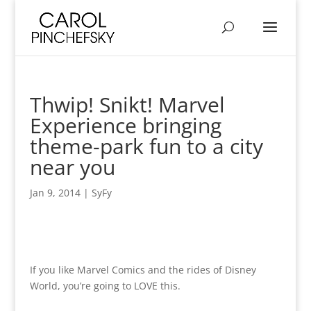
Thwip! Snikt! Marvel
Experience bringing
theme-park fun to a city
near you
Jan 9, 2014
|
SyFy
If you like Marvel Comics and the rides of Disney
World, you’re going to LOVE this.