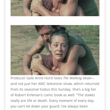
Producer Gale Anne Hurd loves
The Walking Dead
—
and not just her AMC television show, which returned
from its seasonal hiatus this Sunday. She’s a big fan
of Robert Kirkman’s comic book as well. “The stakes
really are life or death. Every moment of every day,
you can’t let down your guard. I’ve always been