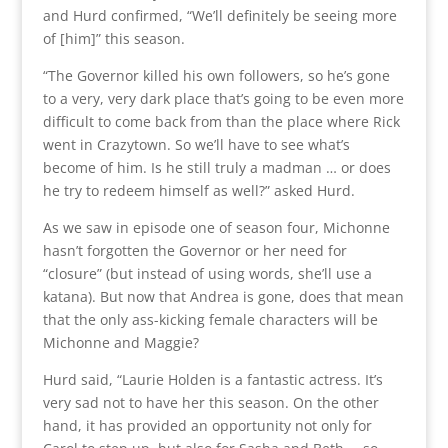
and Hurd confirmed, “We’ll definitely be seeing more
of [him]” this season.
“The Governor killed his own followers, so he’s gone
to a very, very dark place that’s going to be even more
difficult to come back from than the place where Rick
went in Crazytown. So we’ll have to see what’s
become of him. Is he still truly a madman … or does
he try to redeem himself as well?” asked Hurd.
As we saw in episode one of season four, Michonne
hasn’t forgotten the Governor or her need for
“closure” (but instead of using words, she’ll use a
katana). But now that Andrea is gone, does that mean
that the only ass-kicking female characters will be
Michonne and Maggie?
Hurd said, “Laurie Holden is a fantastic actress. It’s
very sad not to have her this season. On the other
hand, it has provided an opportunity not only for