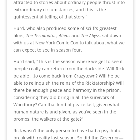
attracted to stories about ordinary people thrust into
extraordinary circumstances, and this is the
quintessential telling of that story.”
Hurd, who also produced some of sci-fi’s greatest
films,
The Terminator
,
Aliens
and
The Abyss
, sat down
with us at New York Comic Con to talk about what we
can expect to see in season four.
Hurd said, “This is the season where we get to see if
people really can return from the dark side. Will Rick
be able …to come back from Crazytown? Will he be
able to relinquish the reins of the Ricktatorship? Will
there be enough peace and harmony in the prison,
considering they did bring in all the survivors of
Woodbury? Can that kind of peace last, given what
human nature is and given, as you’ve seen in the
promos, the walkers at the gate?”
Rick wasn’t the only person to have had a psychotic
break with reality last season. So did the Governor—