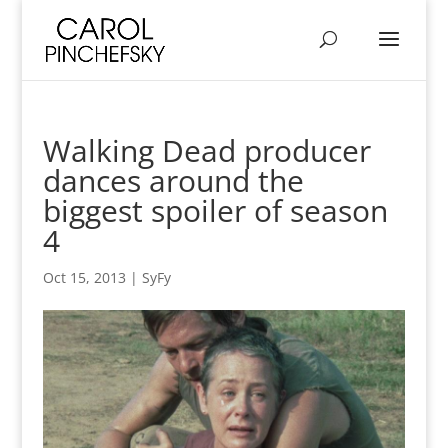
Walking Dead producer
dances around the
biggest spoiler of season
4
Oct 15, 2013
|
SyFy