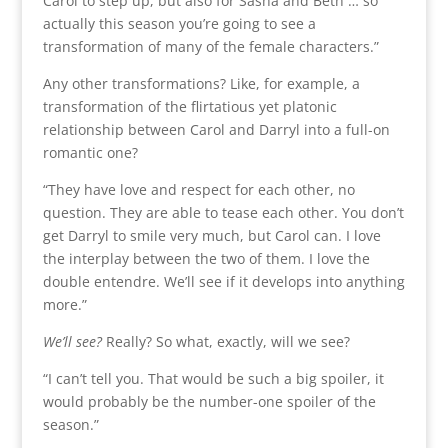
Carol to step up, but also for Sasha and Beth … so
actually this season you’re going to see a
transformation of many of the female characters.”
Any other transformations? Like, for example, a
transformation of the flirtatious yet platonic
relationship between Carol and Darryl into a full-on
romantic one?
“They have love and respect for each other, no
question. They are able to tease each other. You don’t
get Darryl to smile very much, but Carol can. I love
the interplay between the two of them. I love the
double entendre. We’ll see if it develops into anything
more.”
We’ll see?
Really? So what, exactly, will we see?
“I can’t tell you. That would be such a big spoiler, it
would probably be the number-one spoiler of the
season.”