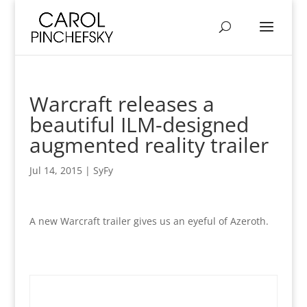
Warcraft releases a
beautiful ILM-designed
augmented reality trailer
Jul 14, 2015
|
SyFy
A new Warcraft trailer gives us an eyeful of Azeroth.