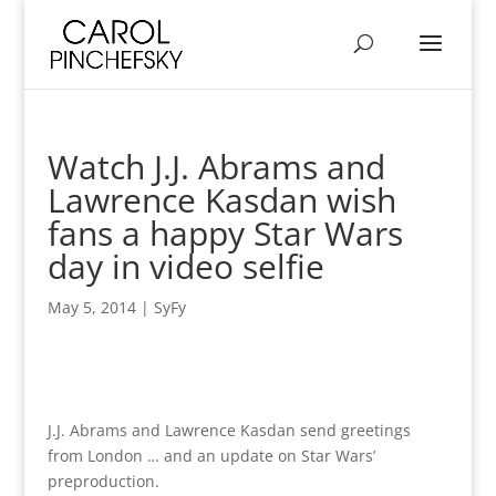
Watch J.J. Abrams and
Lawrence Kasdan wish
fans a happy Star Wars
day in video selfie
May 5, 2014
|
SyFy
J.J. Abrams and Lawrence Kasdan send greetings
from London … and an update on Star Wars’
preproduction.