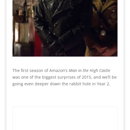
The first season of Amazon’s
Man in the High Castle
was one of the biggest surprises of 2015, and we’ll be
going even deeper down the rabbit hole in Year 2.