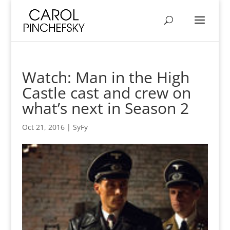
Watch: Man in the High
Castle cast and crew on
what’s next in Season 2
Oct 21, 2016
|
SyFy