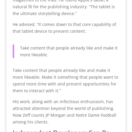
natural fit for the publishing industry. “The tablet is
the ultimate storytelling device.”
He advised, “It comes down to that core capability of
that tablet device to present content.
Take content that people already like and make it
more likeable.
Take content that people already like and make it
more likeable.
Make it something that people want to
spend more time with and present opportunities for
them to interact with it.”
His work, along with an infectious enthusiasm, has
attracted attention beyond the world of publishing.
Now Zeff counts JP Morgan and Notre Dame Football
among his clients.