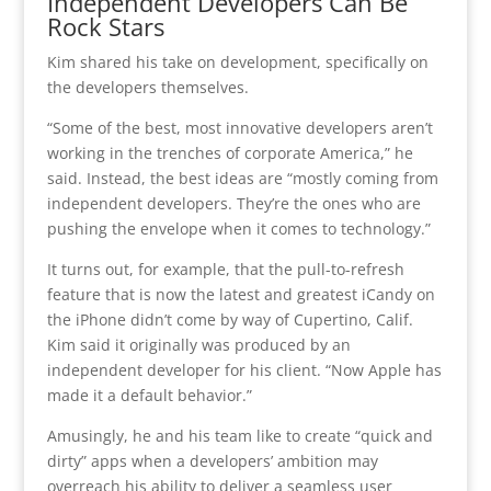
Independent Developers Can Be
Rock Stars
Kim shared his take on development, specifically on
the developers themselves.
“Some of the best, most innovative developers aren’t
working in the trenches of corporate America,” he
said. Instead, the best ideas are “mostly coming from
independent developers. They’re the ones who are
pushing the envelope when it comes to technology.”
It turns out, for example, that the pull-to-refresh
feature that is now the latest and greatest iCandy on
the iPhone didn’t come by way of Cupertino, Calif.
Kim said it originally was produced by an
independent developer for his client. “Now Apple has
made it a default behavior.”
Amusingly, he and his team like to create “quick and
dirty” apps when a developers’ ambition may
overreach his ability to deliver a seamless user