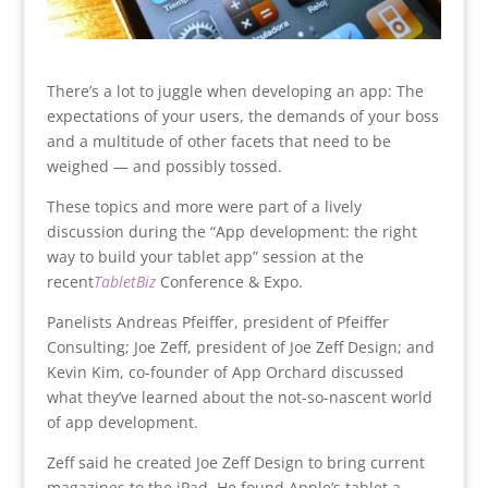
There’s a lot to juggle when developing an app: The
expectations of your users, the demands of your boss
and a multitude of other facets that need to be
weighed — and possibly tossed.
These topics and more were part of a lively
discussion during the “App development: the right
way to build your tablet app” session at the
recent
TabletBiz
Conference & Expo.
Panelists Andreas Pfeiffer, president of Pfeiffer
Consulting; Joe Zeff, president of Joe Zeff Design; and
Kevin Kim, co-founder of App Orchard discussed
what they’ve learned about the not-so-nascent world
of app development.
Zeff said he created Joe Zeff Design to bring current
magazines to the iPad. He found Apple’s tablet a