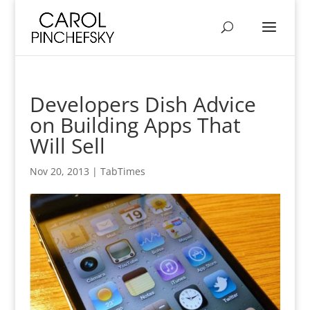
Developers Dish Advice
on Building Apps That
Will Sell
Nov 20, 2013
|
TabTimes