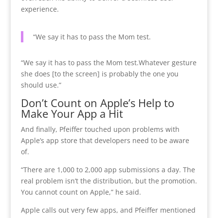
experience.
“We say it has to pass the Mom test.
“We say it has to pass the Mom test.
Whatever gesture
she does [to the screen] is probably the one you
should use.”
Don’t Count on Apple’s Help to
Make Your App a Hit
And finally, Pfeiffer touched upon problems with
Apple’s app store that developers need to be aware
of.
“There are 1,000 to 2,000 app submissions a day. The
real problem isn’t the distribution, but the promotion.
You cannot count on Apple,” he said.
Apple calls out very few apps, and Pfeiffer mentioned