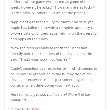
a friend whose game was picked as game of the
week. However, he asked, “How many are as lucky?”
(Technically, 51 others. But we get the point.)
“Apple has a responsibility to inform,” he said, yet
Apple has failed to provide a complete and easy-to-
browse catalog of their apps, relying on the users to
find apps on their own.
“Now the responsibility to reach the users falls
directly onto the shoulders of the developers,” he
said. “That’s your work, not Apple’s.”
Apple’s seamless user experience — which seems to
be in inverse proportion to the bumpy ride of the
developer experience — is just something else to
consider when developing your next app.
Have something to add to this story? Share it in the
comments.
Image: Flickr,
Witer