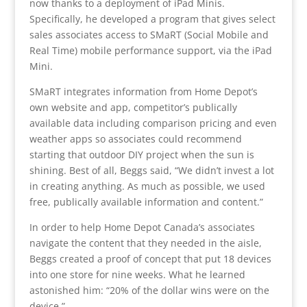
now thanks to a deployment of iPad Minis.
Specifically, he developed a program that gives select
sales associates access to SMaRT (Social Mobile and
Real Time) mobile performance support, via the iPad
Mini.
SMaRT integrates information from Home Depot’s
own website and app, competitor’s publically
available data including comparison pricing and even
weather apps so associates could recommend
starting that outdoor DIY project when the sun is
shining. Best of all, Beggs said, “We didn’t invest a lot
in creating anything. As much as possible, we used
free, publically available information and content.”
In order to help Home Depot Canada’s associates
navigate the content that they needed in the aisle,
Beggs created a proof of concept that put 18 devices
into one store for nine weeks. What he learned
astonished him: “20% of the dollar wins were on the
device.”