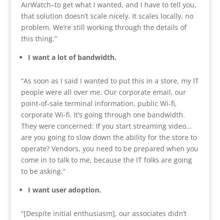
AirWatch–to get what I wanted, and I have to tell you,
that solution doesn’t scale nicely. It scales locally, no
problem. We’re still working through the details of
this thing.”
I want a lot of bandwidth.
“As soon as I said I wanted to put this in a store, my IT
people were all over me. Our corporate email, our
point-of-sale terminal information, public Wi-fi,
corporate Wi-fi. It’s going through one bandwidth.
They were concerned: If you start streaming video…
are you going to slow down the ability for the store to
operate? Vendors, you need to be prepared when you
come in to talk to me, because the IT folks are going
to be asking.”
I want user adoption.
“[Despite initial enthusiasm], our associates didn’t