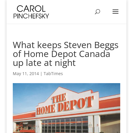
What keeps Steven Beggs
of Home Depot Canada
up late at night
May 11, 2014
|
TabTimes