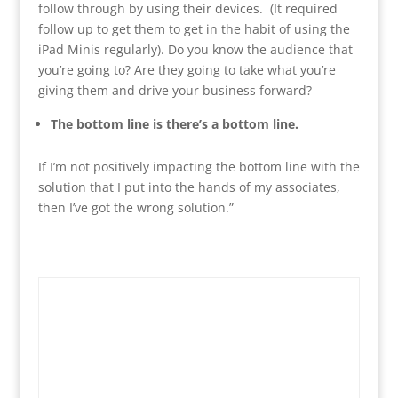
follow through by using their devices. (It required
follow up to get them to get in the habit of using the
iPad Minis regularly). Do you know the audience that
you’re going to? Are they going to take what you’re
giving them and drive your business forward?
The bottom line is there’s a bottom line.
If I’m not positively impacting the bottom line with the
solution that I put into the hands of my associates,
then I’ve got the wrong solution.”