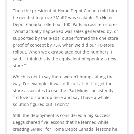
Then the president of Home Depot Canada told him
he needed to prove SMaRT was scalable. So Home
Depot Canada rolled out 100 iPads across ten stores.
“What actually happened was sales generated by, or
supported by the iPads, outperformed the one-store
proof of concept by 75% when we did our 10-store
rollout. When we extrapolated out the numbers, I
said…I think this is the equivalent of opening a new
store.”
Which is not to say there weren’t bumps along the
way. For example, it was difficult at first to get the
store associates to use the iPad Minis consistently.
“I’d love to stand up here and say I have a whole
solution figured out. I don’t.”
Still, the deployment is considered a big success.
Beggs shared five lessons that he learned while
creating SMaRT for Home Depot Canada, lessons he