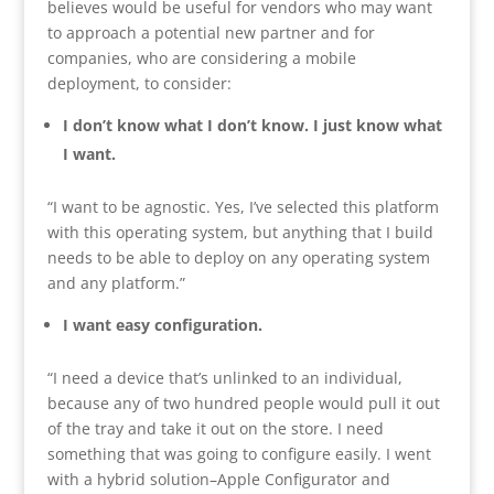
believes would be useful for vendors who may want
to approach a potential new partner and for
companies, who are considering a mobile
deployment, to consider:
I don’t know what I don’t know. I just know what
I want.
“I want to be agnostic. Yes, I’ve selected this platform
with this operating system, but anything that I build
needs to be able to deploy on any operating system
and any platform.”
I want easy configuration.
“I need a device that’s unlinked to an individual,
because any of two hundred people would pull it out
of the tray and take it out on the store. I need
something that was going to configure easily. I went
with a hybrid solution–Apple Configurator and