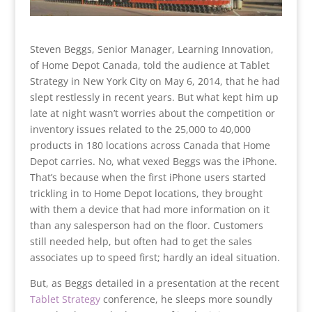
Steven Beggs, Senior Manager, Learning Innovation,
of Home Depot Canada, told the audience at Tablet
Strategy in New York City on May 6, 2014, that he had
slept restlessly in recent years. But what kept him up
late at night
wasn’t worries about the competition or
inventory issues related to the 25,000 to 40,000
products in 180 locations across Canada that Home
Depot carries. No, what vexed Beggs was the iPhone.
That’s because when the first iPhone users started
trickling in to Home Depot locations, they brought
with them a device that had more information on it
than any salesperson had on the floor. Customers
still needed help, but often had to get the sales
associates up to speed first; hardly an ideal situation.
But, as Beggs detailed in a presentation at the recent
Tablet Strategy
conference, he sleeps more soundly