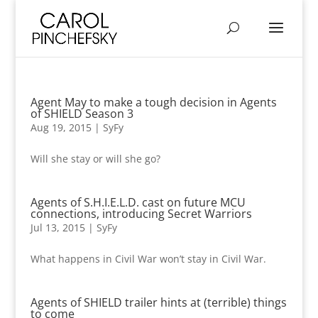
Agent May to make a tough decision in Agents
of SHIELD Season 3
Aug 19, 2015
|
SyFy
Will she stay or will she go?
Agents of S.H.I.E.L.D. cast on future MCU
connections, introducing Secret Warriors
Jul 13, 2015
|
SyFy
What happens in Civil War won’t stay in Civil War.
Agents of SHIELD trailer hints at (terrible) things
to come