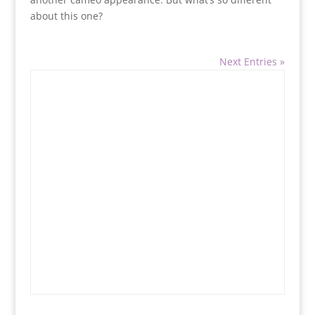
about this one?
Next Entries »