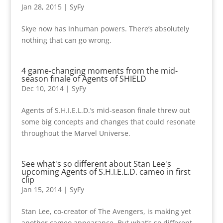
Jan 28, 2015
|
SyFy
Skye now has Inhuman powers. There’s absolutely
nothing that can go wrong.
4 game-changing moments from the mid-
season finale of Agents of SHIELD
Dec 10, 2014
|
SyFy
Agents of S.H.I.E.L.D.’s mid-season finale threw out
some big concepts and changes that could resonate
throughout the Marvel Universe.
See what's so different about Stan Lee's
upcoming Agents of S.H.I.E.L.D. cameo in first
clip
Jan 15, 2014
|
SyFy
Stan Lee, co-creator of The Avengers, is making yet
another cameo appearance. But what’s so different