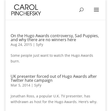
On the Hugo Awards controversy, Sad Puppies,
and why there are no winners here
Aug 24, 2015
|
SyFy
Some people just want to watch the Hugo Awards
burn.
UK presenter forced out of Hugo Awards after
Twitter hate campaign
Mar 5, 2014
|
SyFy
Jonathan Ross, a popular U.K. TV presenter, has
withdrawn as host for the Hugo Awards. Here’s why.