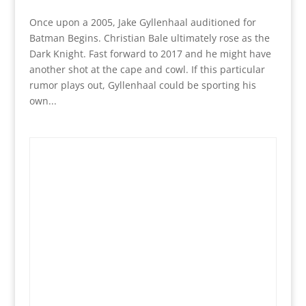
Once upon a 2005, Jake Gyllenhaal auditioned for
Batman Begins. Christian Bale ultimately rose as the
Dark Knight. Fast forward to 2017 and he might have
another shot at the cape and cowl. If this particular
rumor plays out, Gyllenhaal could be sporting his
own...