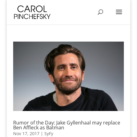
Rumor of the Day: Jake Gyllenhaal may replace
Ben Affleck as Batman
Nov 17, 2017
|
SyFy