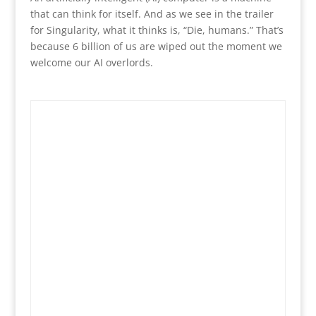
that can think for itself. And as we see in the trailer
for Singularity, what it thinks is, “Die, humans.” That’s
because 6 billion of us are wiped out the moment we
welcome our AI overlords.