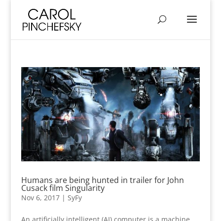
Humans are being hunted in trailer for John
Cusack film Singularity
Nov 6, 2017
|
SyFy
An artificially intelligent (AI) computer is a machine