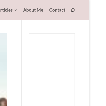
rticles
About Me
Contact