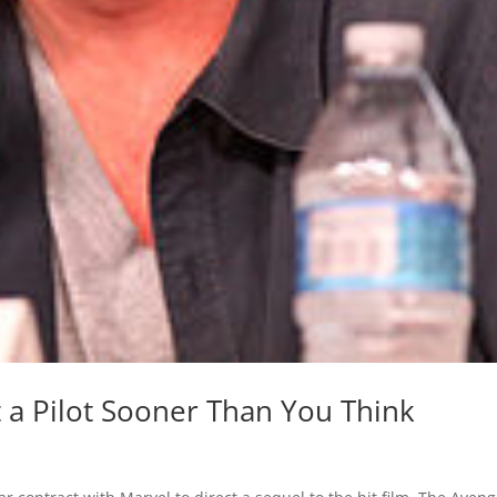
et a Pilot Sooner Than You Think