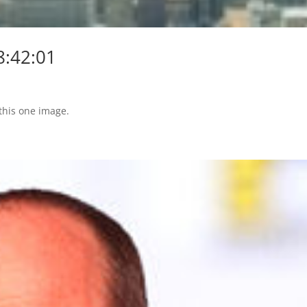
8:42:01
 this one image.