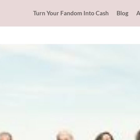
Turn Your Fandom Into Cash
Blog
A