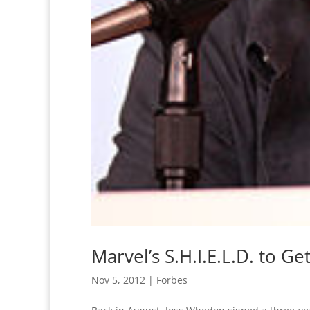
Marvel’s S.H.I.E.L.D. to G
Nov 5, 2012
|
Forbes