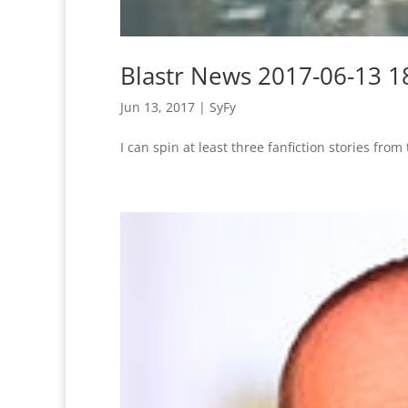
Blastr News 2017-06-13 1
Jun 13, 2017
|
SyFy
I can spin at least three fanfiction stories from