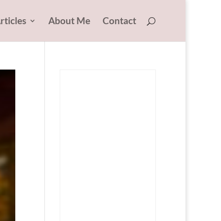
rticles
About Me
Contact