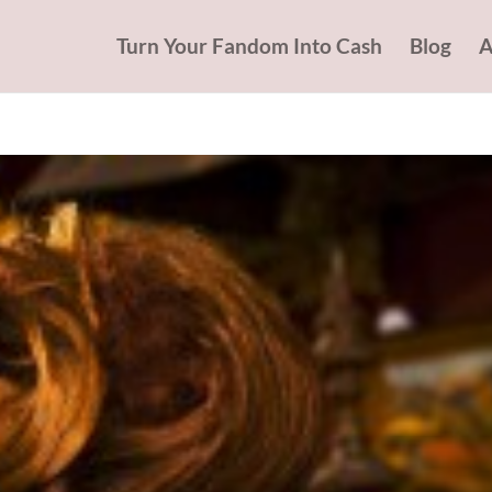
Turn Your Fandom Into Cash
Blog
A