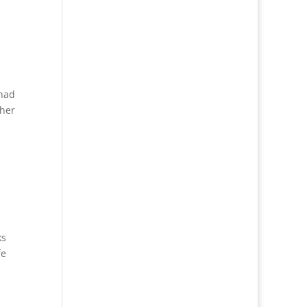
 had
 her
ks
fe