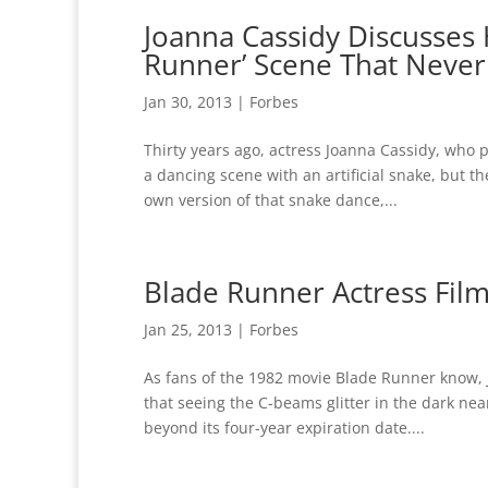
Joanna Cassidy Discusses 
Runner’ Scene That Neve
Jan 30, 2013
|
Forbes
Thirty years ago, actress Joanna Cassidy, who
a dancing scene with an artificial snake, but t
own version of that snake dance,...
Blade Runner Actress Film
Jan 25, 2013
|
Forbes
As fans of the 1982 movie Blade Runner know,
that seeing the C-beams glitter in the dark nea
beyond its four-year expiration date....