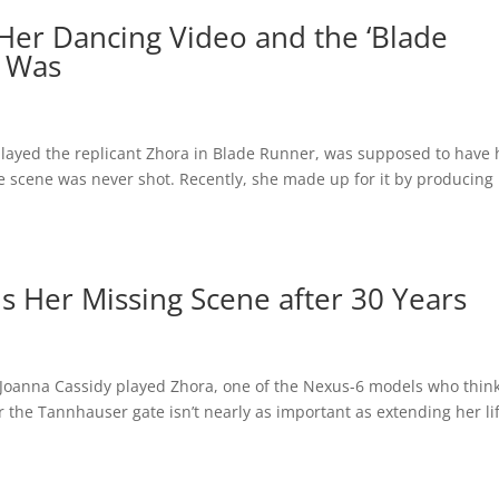
Her Dancing Video and the ‘Blade
r Was
 played the replicant Zhora in Blade Runner, was supposed to have
he scene was never shot. Recently, she made up for it by producing
s Her Missing Scene after 30 Years
 Joanna Cassidy played Zhora, one of the Nexus-6 models who thin
r the Tannhauser gate isn’t nearly as important as extending her li