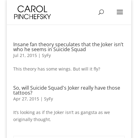
Insane fan theory speculates that the Joker isn’t
who he seems in Suicide Squad
Jul 21, 2015
|
SyFy
This theory has some wings. But will it fly?
So, will Suicide Squad's Joker really have those
tattoos?
Apr 27, 2015
|
SyFy
It’s looking as if the Joker isn’t as gangsta as we
originally thought.