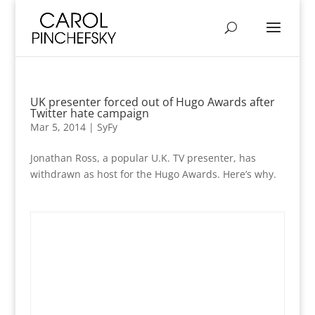
UK presenter forced out of Hugo Awards after
Twitter hate campaign
Mar 5, 2014
|
SyFy
Jonathan Ross, a popular U.K. TV presenter, has
withdrawn as host for the Hugo Awards. Here’s why.