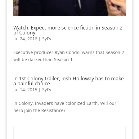
Watch: Expect more science fiction in Season 2
of Colony
Jul 24, 2016
|
SyFy
Executive producer Ryan Condol warns that Season 2
will be darker than Season 1.
In 1st Colony trailer, Josh Holloway has to make
a painful choice
Jul 14, 2015
|
SyFy
In Colony, invaders have colonized Earth. Will our
hero join the Resistance?