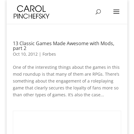
13 Classic Games Made Awesome with Mods,
part 2
Oct 10, 2012
|
Forbes
One of the interesting things about the games in this
mod roundup is that many of them are RPGs. There’s
something about the engagement of a roleplaying
game that clearly secures the loyalty of fans more so
than other types of games. It’s also the case...