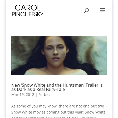
New ‘Snow White and the Huntsman’ Trailer Is
as Dark as a Real Fairy-Tale
Mar 19, 2012
|
Forbes
As some of you may know, there are not one but two
Snow White movies coming out this year: Snow White