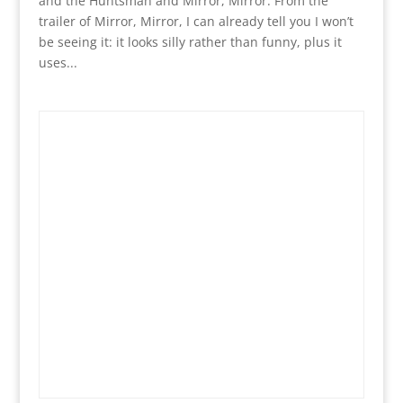
and the Huntsman and Mirror, Mirror. From the
trailer of Mirror, Mirror, I can already tell you I won’t
be seeing it: it looks silly rather than funny, plus it
uses...