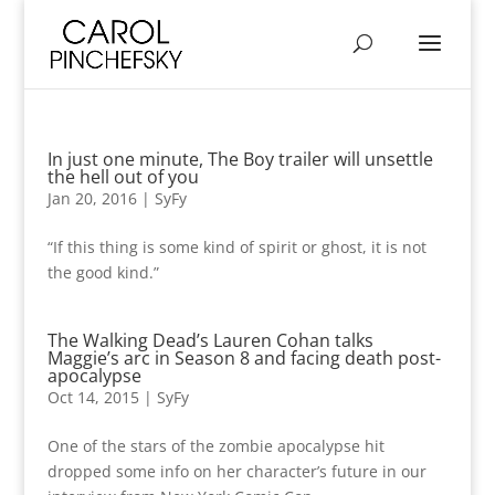
In just one minute, The Boy trailer will unsettle
the hell out of you
Jan 20, 2016
|
SyFy
“If this thing is some kind of spirit or ghost, it is not
the good kind.”
The Walking Dead’s Lauren Cohan talks
Maggie’s arc in Season 8 and facing death post-
apocalypse
Oct 14, 2015
|
SyFy
One of the stars of the zombie apocalypse hit
dropped some info on her character’s future in our