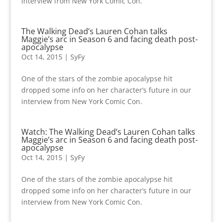
interview from New York Comic Con.
The Walking Dead’s Lauren Cohan talks
Maggie’s arc in Season 6 and facing death post-
apocalypse
Oct 14, 2015
|
SyFy
One of the stars of the zombie apocalypse hit
dropped some info on her character’s future in our
interview from New York Comic Con.
Watch: The Walking Dead’s Lauren Cohan talks
Maggie’s arc in Season 6 and facing death post-
apocalypse
Oct 14, 2015
|
SyFy
One of the stars of the zombie apocalypse hit
dropped some info on her character’s future in our
interview from New York Comic Con.