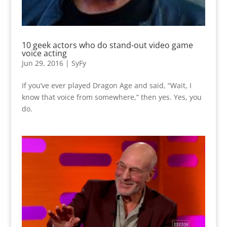
10 geek actors who do stand-out video game
voice acting
Jun 29, 2016
|
SyFy
If you’ve ever played Dragon Age and said, “Wait, I
know that voice from somewhere,” then yes. Yes, you
do.