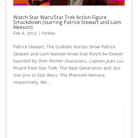
Watch Star Wars/Star Trek Action Figure
Smackdown (starring Patrick Stewart and Liam
Neeson)
Feb 8, 2012
|
Forbes
Patrick Stewart, The Graham Norton Show Patrick
Stewart and Liam Neeson know that they’ll be forever
haunted by their former characters, Captain Jean-Luc
Picard from Star Trek: The Next Generation and Qui-
Gon Jinn in Star Wars: The Phantom Menace,
respectively. We...