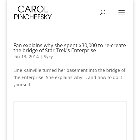
Fan explains why she spent $30,000 to re-create
the bridge of Star Trek's Enterprise
Jan 13, 2014
|
SyFy
Line Rainville turned her basement into the bridge of
the Enterprise. She explains why … and how to do it
yourself.